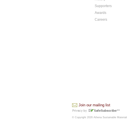
Supporters
Awards
Careers
Join our mailing list
© Copyright 2026 Athena Sustainable Materials