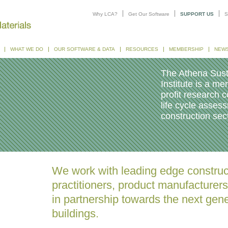
Why LCA?
Get Our Software
SUPPORT US
S
WHAT WE DO
OUR SOFTWARE & DATA
RESOURCES
MEMBERSHIP
NEW
The Athena Sust
Institute is a m
profit research c
life cycle asses
construction sect
We work with leading edge construc
practitioners, product manufacturer
in partnership towards the next gene
buildings.