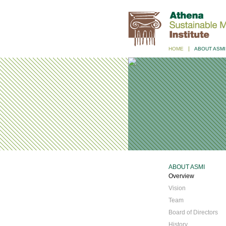
HOME
ABOUT ASMI
ABOUT ASMI
Overview
Vision
Team
Board of Directors
History