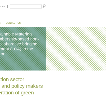
hare
S
CONTACT US
ainable Materials
embership-based non-
ollaborative bringing
sment (LCA) to the
or.
tion sector
s and policy makers
ration of green