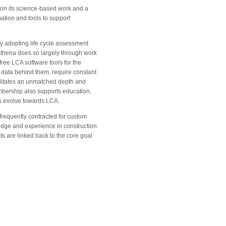
t on its science-based work and a
ation and tools to support
ly adopting life cycle assessment
Athena does so largely through work
ree LCA software tools for the
t data behind them, require constant
litates an unmatched depth and
mbership also supports education,
s evolve towards LCA.
 frequently contracted for custom
ledge and experience in construction
s are linked back to the core goal