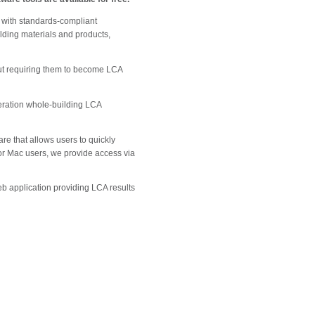
 with standards-compliant
ilding materials and products,
out requiring them to become LCA
neration whole-building LCA
e that allows users to quickly
 For Mac users, we provide access via
eb application providing LCA results