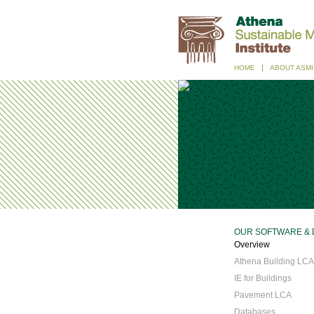
HOME
ABOUT ASMI
OUR SOFTWARE & 
Overview
Athena Building LCA
IE for Buildings
Pavement LCA
Databases