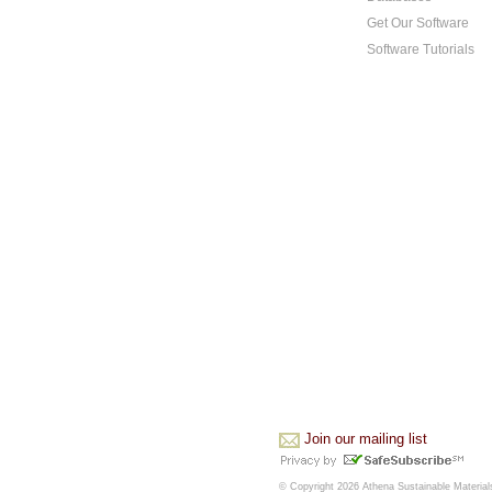
Get Our Software
Software Tutorials
Join our mailing list
© Copyright 2026 Athena Sustainable Materials