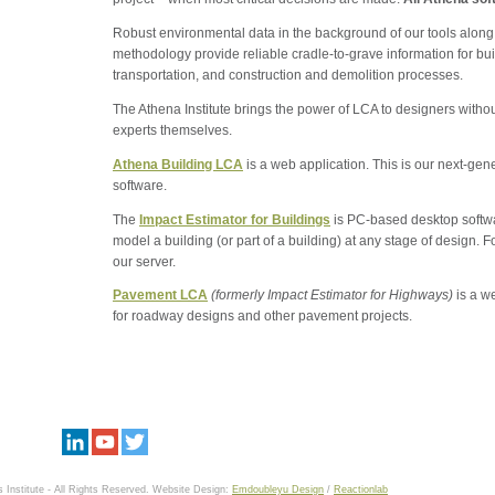
Robust environmental data in the background of our tools along
methodology provide reliable cradle-to-grave information for bu
transportation, and construction and demolition processes.
The Athena Institute brings the power of LCA to designers with
experts themselves.
Athena Building LCA
is a web application. This is our next-ge
software.
The
Impact Estimator for Buildings
is PC-based desktop softwar
model a building (or part of a building) at any stage of design.
our server.
Pavement LCA
(formerly Impact Estimator for Highways)
is a w
for roadway designs and other pavement projects.
 Institute - All Rights Reserved.
Website Design:
Emdoubleyu Design
/
Reactionlab