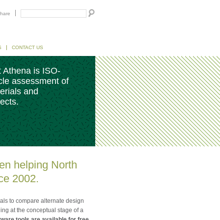
hare
S
CONTACT US
 Athena is ISO-
ycle assessment of
erials and
ects.
en helping North
ce 2002.
nals to compare alternate design
ng at the conceptual stage of a
ware tools are available for free.