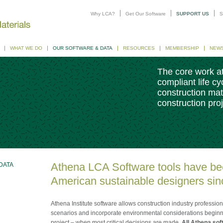
Why LCA?
Get Our Software
SUPPORT US
S
WHAT WE DO
OUR SOFTWARE & DATA
RESOURCES
MEMBERSHIP
NEW
The core work at
compliant life c
construction mat
construction proj
Athena LCA Software tools have be
DATA
American sustainable designers sin
Athena Institute software allows construction industry professio
scenarios and incorporate environmental considerations beginni
project – when most critical decisions are made.
All Athena soft